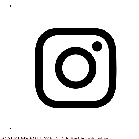
© ALKEMY SOUL YOGA. Alle Rechte vorbehalten.