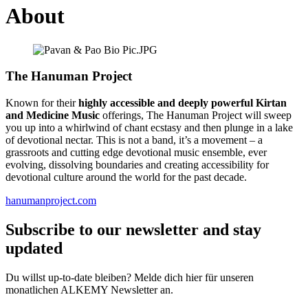
About
The Hanuman Project
Known for their
highly accessible and deeply powerful Kirtan
and Medicine Music
offerings, The Hanuman Project will sweep
you up into a whirlwind of chant ecstasy and then plunge in a lake
of devotional nectar. This is not a band, it’s a movement – a
grassroots and cutting edge devotional music ensemble, ever
evolving, dissolving boundaries and creating accessibility for
devotional culture around the world for the past decade.
hanumanproject.com
Subscribe to our newsletter and stay
updated
Du willst up-to-date bleiben? Melde dich hier für unseren
monatlichen ALKEMY Newsletter an.