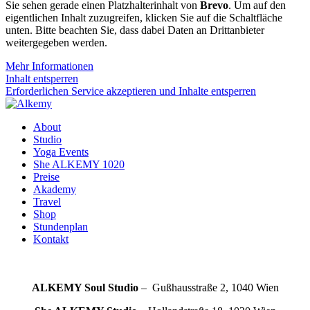
Sie sehen gerade einen Platzhalterinhalt von
Brevo
. Um auf den
eigentlichen Inhalt zuzugreifen, klicken Sie auf die Schaltfläche
unten. Bitte beachten Sie, dass dabei Daten an Drittanbieter
weitergegeben werden.
Mehr Informationen
Inhalt entsperren
Erforderlichen Service akzeptieren und Inhalte entsperren
About
Studio
Yoga Events
She ALKEMY 1020
Preise
Akademy
Travel
Shop
Stundenplan
Kontakt
ALKEMY Soul
Studio
– Gußhausstraße 2, 1040 Wien