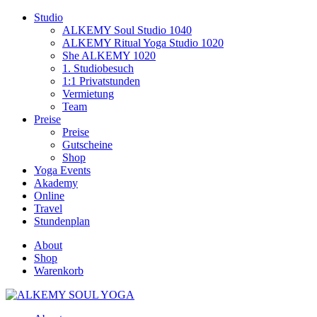
Studio
ALKEMY Soul Studio 1040
ALKEMY Ritual Yoga Studio 1020
She ALKEMY 1020
1. Studiobesuch
1:1 Privatstunden
Vermietung
Team
Preise
Preise
Gutscheine
Shop
Yoga Events
Akademy
Online
Travel
Stundenplan
About
Shop
Warenkorb