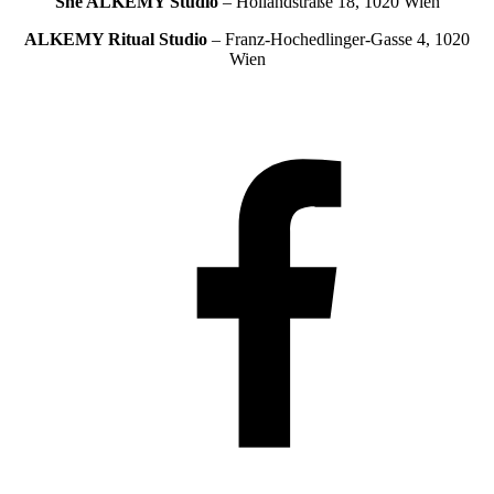
She ALKEMY
Studio
– Hollandstraße 18, 1020 Wien
ALKEMY Ritual
Studio
– Franz-Hochedlinger-Gasse 4, 1020
Wien