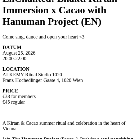
Immersion x Cacao with
Hanuman Project (EN)
Come sing, dance and open your heart <3
DATUM
August 25, 2026
20:00-22:00
LOCATION
ALKEMY Ritual Studio 1020
Franz-Hochedlinger-Gasse 4, 1020 Wien
PRICE
€38 for members
€45 regular
A Kirtan & Cacao summer ritual and celebration in the heart of
Vienna.