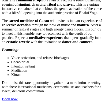
Join
The Hanuman Project
(Pavan & Pao) for a
soul-nourishing
evening of
singing
,
chanting
,
ritual
and
prayer
. This is a unique
interactive container that combines the gentle activation of the voice
with a blissful opening into the authentic practice of Bhakti Yoga.
The
sacred medicine of Cacao
will invite us into an
experience of
collective devotion
through the flow of music and
mantra
. After a
summer of festival stages and high energy dance floors, it is our joy
to meet in this humble way to reconnect with the depth of our
practice. Expect a
meditative experience
that opens gradually into
an
ecstatic reverie
with the invitation to
dance and connect.
Featuring:
Voice activation, and release blockages
Cacao ritual
Intention setting
Meditation
Kirtan
Don’t miss this rare opportunity to gather in a more intimate setting
with these international musicians, ceremonialists and teachers for a
sweet, delicious communion.
Book now