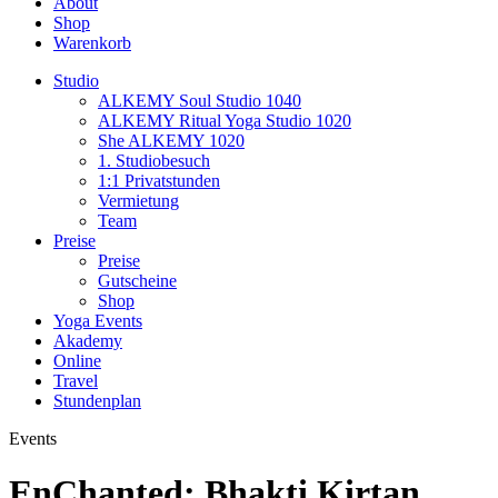
About
Shop
Warenkorb
Studio
ALKEMY Soul Studio 1040
ALKEMY Ritual Yoga Studio 1020
She ALKEMY 1020
1. Studiobesuch
1:1 Privatstunden
Vermietung
Team
Preise
Preise
Gutscheine
Shop
Yoga Events
Akademy
Online
Travel
Stundenplan
Events
EnChanted: Bhakti Kirtan