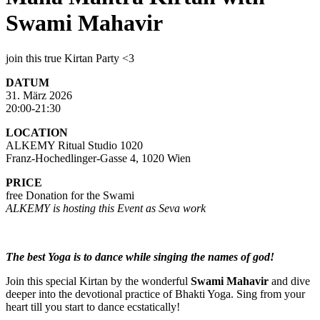
Swami Mahavir
join this true Kirtan Party <3
DATUM
31. März 2026
20:00-21:30
LOCATION
ALKEMY Ritual Studio 1020
Franz-Hochedlinger-Gasse 4, 1020 Wien
PRICE
free Donation for the Swami
ALKEMY is hosting this Event as Seva work
The best Yoga is to dance while singing the names of god!
Join this special Kirtan by the wonderful
Swami Mahavir
and dive
deeper into the devotional practice of Bhakti Yoga. Sing from your
heart till you start to dance ecstatically!