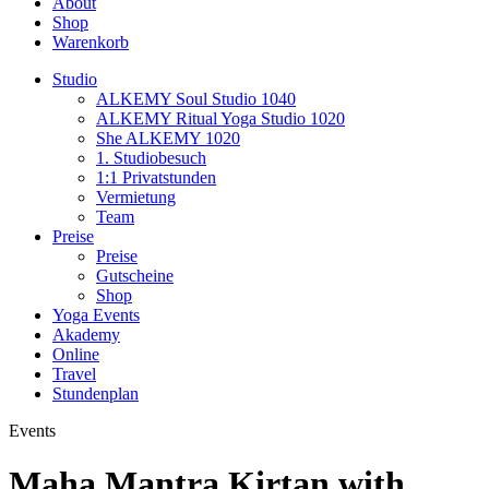
About
Shop
Warenkorb
Studio
ALKEMY Soul Studio 1040
ALKEMY Ritual Yoga Studio 1020
She ALKEMY 1020
1. Studiobesuch
1:1 Privatstunden
Vermietung
Team
Preise
Preise
Gutscheine
Shop
Yoga Events
Akademy
Online
Travel
Stundenplan
Events
Maha Mantra Kirtan with