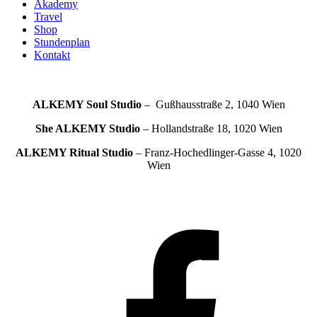
Akademy
Travel
Shop
Stundenplan
Kontakt
ALKEMY Soul
Studio
– Gußhausstraße 2, 1040 Wien
She ALKEMY
Studio
– Hollandstraße 18, 1020 Wien
ALKEMY Ritual
Studio
– Franz-Hochedlinger-Gasse 4, 1020
Wien