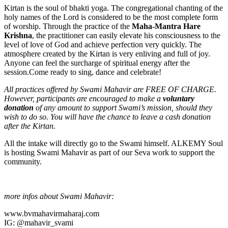
Kirtan is the soul of bhakti yoga. The congregational chanting of the
holy names of the Lord is considered to be the most complete form
of worship. Through the practice of the
Maha-Mantra Hare
Krishna
, the practitioner can easily elevate his consciousness to the
level of love of God and achieve perfection very quickly. The
atmosphere created by the Kirtan is very enliving and full of joy.
Anyone can feel the surcharge of spiritual energy after the
session.Come ready to sing, dance and celebrate!
All practices offered by Swami Mahavir are FREE OF CHARGE.
However, participants are encouraged to make a
voluntary
donation
of any amount to support Swami’s mission, should they
wish to do so. You will have the chance to leave a cash donation
after the Kirtan.
All the intake will directly go to the Swami himself. ALKEMY Soul
is hosting Swami Mahavir as part of our Seva work to support the
community.
more infos about Swami Mahavir:
www.bvmahavirmaharaj.com
IG: @mahavir_svami