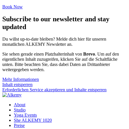
Book Now
Subscribe to our newsletter and stay
updated
Du willst up-to-date bleiben? Melde dich hier für unseren
monatlichen ALKEMY Newsletter an.
Sie sehen gerade einen Platzhalterinhalt von
Brevo
. Um auf den
eigentlichen Inhalt zuzugreifen, klicken Sie auf die Schaltfläche
unten. Bitte beachten Sie, dass dabei Daten an Drittanbieter
weitergegeben werden.
Mehr Informationen
Inhalt entsperren
Erforderlichen Service akzeptieren und Inhalte entsperren
About
Studio
Yoga Events
She ALKEMY 1020
Preise