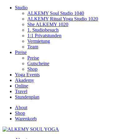
Studio
ALKEMY Soul Studio 1040
ALKEMY Ritual Yoga Studio 1020
She ALKEMY 1020
1. Studiobesuch
1:1 Privatstunden
Vermietung
Team
Preise
Preise
Gutscheine
Shop
Yoga Events
Akademy
Online
Travel
Stundenplan
About
Shop
Warenkorb